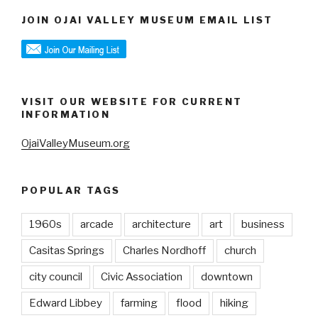
JOIN OJAI VALLEY MUSEUM EMAIL LIST
VISIT OUR WEBSITE FOR CURRENT
INFORMATION
OjaiValleyMuseum.org
POPULAR TAGS
1960s
arcade
architecture
art
business
Casitas Springs
Charles Nordhoff
church
city council
Civic Association
downtown
Edward Libbey
farming
flood
hiking