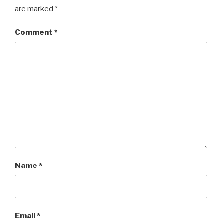
are marked
*
Comment
*
Name
*
Email
*