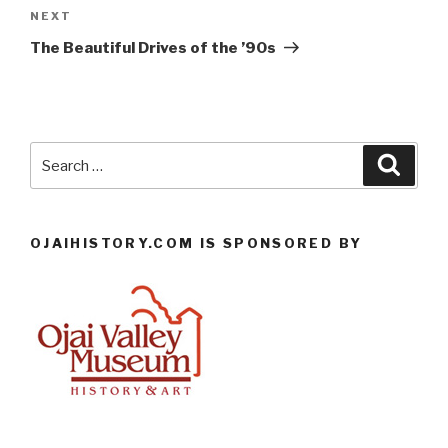
Next
NEXT
Post
The Beautiful Drives of the ’90s
Search
Searc
for:
OJAIHISTORY.COM IS SPONSORED BY