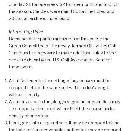
one day, $1 for one week, $2 for one month, and $10 for
the season. Caddies were paid 10c for nine holes, and
20c for an eighteen hole round.
Interesting Rules
Because of the particular hazards of the course the
Green Committee of the newly-formed Ojai Valley Golf
Club found it necessary to make additional rules to the
ones laid down by the U.S. Golf Association. Some of
these were:
A ball fastened in the netting of any bunker must be
dropped behind the same and within a club’s length
without penalty.
A ball driven onto the ploughed ground or grain field may
be dropped at the point where it left the course under
penalty of one stoke.
If ball goes into a squirrel hole, it may be dropped behind
the hole, or if unrecoverable another ball may be dropped