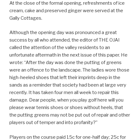
At the close of the formal opening, refreshments of ice
cream, cake and preserved ginger were served at the
Gally Cottages.
Although the opening day was pronounced a great
success by all who attended, the editor of THE OJAI
called the attention of the valley residents to an
unfortunate aftermath in the next issue of this paper. He
wrote: “After the day was done the putting of greens
were an offence to the landscape. The ladies wore those
high-heeled shoes that left their imprints deep in the
sands as a reminder that society had been at large very
recently. It has taken four men all week to repair this
damage. Dear people, when you play golf here will you
please wear tennis shoes or shoes without heels, that
the putting greens may not be put out of repair and other
players out of temper and into profanity?”
Players on the course paid 15c for one-half day; 25c for