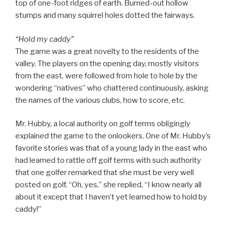
top of one-foot ridges of earth. Burned-out hollow
stumps and many squirrel holes dotted the fairways.
“Hold my caddy”
The game was a great novelty to the residents of the
valley. The players on the opening day, mostly visitors
from the east, were followed from hole to hole by the
wondering “natives” who chattered continuously, asking
the names of the various clubs, how to score, etc.
Mr. Hubby, a local authority on golf terms obligingly
explained the game to the onlookers. One of Mr. Hubby’s
favorite stories was that of a young lady in the east who
had learned to rattle off golf terms with such authority
that one golfer remarked that she must be very well
posted on golf. “Oh, yes,” she replied, “I know nearly all
about it except that I haven’t yet learned how to hold by
caddy!”