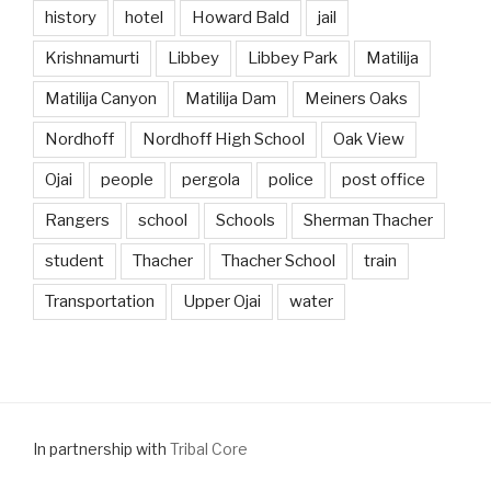
history
hotel
Howard Bald
jail
Krishnamurti
Libbey
Libbey Park
Matilija
Matilija Canyon
Matilija Dam
Meiners Oaks
Nordhoff
Nordhoff High School
Oak View
Ojai
people
pergola
police
post office
Rangers
school
Schools
Sherman Thacher
student
Thacher
Thacher School
train
Transportation
Upper Ojai
water
In partnership with
Tribal Core