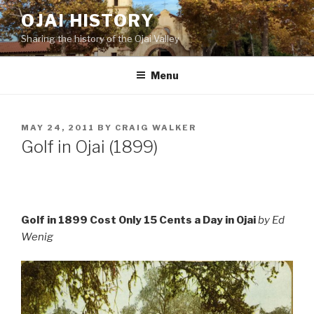
Skip
OJAI HISTORY
to
Sharing the history of the Ojai Valley
content
Menu
POSTED
MAY 24, 2011
BY
CRAIG WALKER
ON
Golf in Ojai (1899)
Golf in 1899 Cost Only 15 Cents a Day in Ojai
by Ed
Wenig