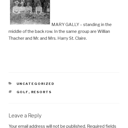
MARY GALLY – standing in the
middle of the back row. In the same group are Willian
Thacher and Mr. and Mrs. Harry St. Claire.
CATEGORIES
UNCATEGORIZED
TAGS
GOLF
,
RESORTS
Leave a Reply
Your email address will not be published.
Required fields