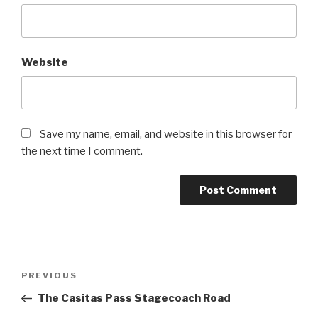
Website
Save my name, email, and website in this browser for
the next time I comment.
Post
Previous
PREVIOUS
navigation
Post
The Casitas Pass Stagecoach Road