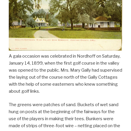
A gala occasion was celebrated in Nordhoff on Saturday,
January 14, 1899, when the first golf course in the valley
was opened to the public. Mrs. Mary Gally had supervised
the laying out of the course north of the Gally Cottages
with the help of some easterners who knew something
about golf links.
The greens were patches of sand. Buckets of wet sand
hung on posts at the beginning of the fairways for the
use of the players in making their tees. Bunkers were
made of strips of three-foot wire – netting placed on the