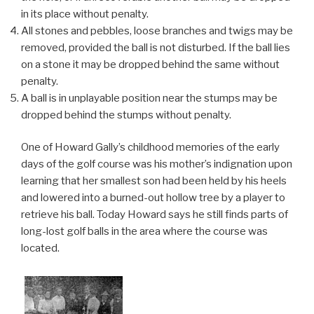
in its place without penalty.
All stones and pebbles, loose branches and twigs may be
removed, provided the ball is not disturbed. If the ball lies
on a stone it may be dropped behind the same without
penalty.
A ball is in unplayable position near the stumps may be
dropped behind the stumps without penalty.
One of Howard Gally’s childhood memories of the early
days of the golf course was his mother’s indignation upon
learning that her smallest son had been held by his heels
and lowered into a burned-out hollow tree by a player to
retrieve his ball. Today Howard says he still finds parts of
long-lost golf balls in the area where the course was
located.