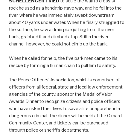
SCHELLENGER TRIED
to scale the wall to cross. A
rock he used as a handgrip gave way, and he fell into the
river, where he was immediately swept downstream
about 40 yards under water. When he finally struggled to
the surface, he saw a drain pipe jutting from the river
bank, grabbed it and climbed atop. Still in the river
channel, however, he could not climb up the bank.
When he called for help, the five park men came to his
rescue by forming a human chain to pull him to safety.
The Peace Officers’ Association, which is comprised of
officers from all federal, state and local law enforcement
agencies of the county, sponsor the Medal of Valor
Awards Dinner to recognize citizens and police officers
who have risked their lives to save a life or apprehend a
dangerous criminal. The dinner will be held at the Oxnard
Community Center, and tickets can be purchased
through police or sheriff’s departments.