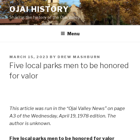
Skip
OJAI HISTORY
to
Sharing the history of the Ojai Valley
content
Menu
POSTED
MARCH 15, 2023
BY
DREW MASHBURN
ON
Five local parks men to be honored
for valor
This article was run in the “Ojai Valley News” on page
A3 of the Wednesday, April 19, 1978 edition. The
author is unknown.
Five local parks men to be honored for valor