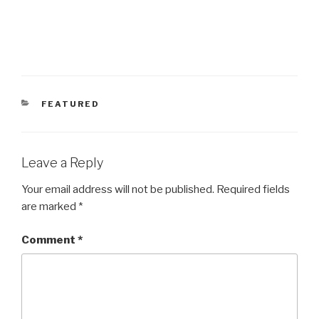
CATEGORIES
FEATURED
Leave a Reply
Your email address will not be published.
Required fields
are marked
*
Comment
*