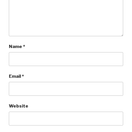
Name
*
Email
*
Website