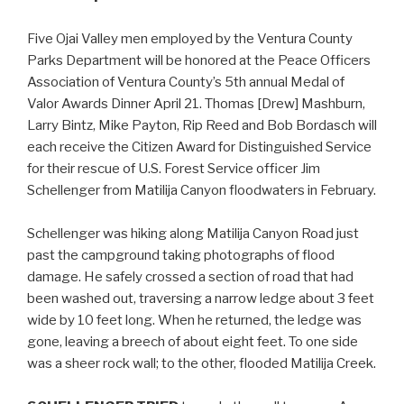
Five Ojai Valley men employed by the Ventura County
Parks Department will be honored at the Peace Officers
Association of Ventura County’s 5th annual Medal of
Valor Awards Dinner April 21. Thomas [Drew] Mashburn,
Larry Bintz, Mike Payton, Rip Reed and Bob Bordasch will
each receive the Citizen Award for Distinguished Service
for their rescue of U.S. Forest Service officer Jim
Schellenger from Matilija Canyon floodwaters in February.
Schellenger was hiking along Matilija Canyon Road just
past the campground taking photographs of flood
damage. He safely crossed a section of road that had
been washed out, traversing a narrow ledge about 3 feet
wide by 10 feet long. When he returned, the ledge was
gone, leaving a breech of about eight feet. To one side
was a sheer rock wall; to the other, flooded Matilija Creek.