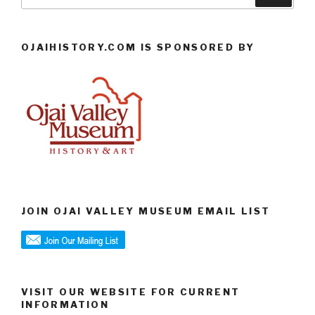
for:
OJAIHISTORY.COM IS SPONSORED BY
JOIN OJAI VALLEY MUSEUM EMAIL LIST
VISIT OUR WEBSITE FOR CURRENT
INFORMATION