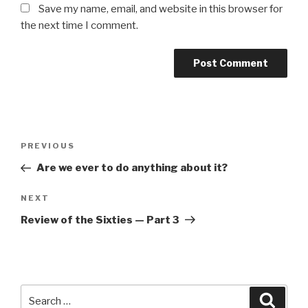
Save my name, email, and website in this browser for
the next time I comment.
Post
Previous
PREVIOUS
navigation
Post
Are we ever to do anything about it?
Next
NEXT
Post
Review of the Sixties — Part 3
Search
Searc