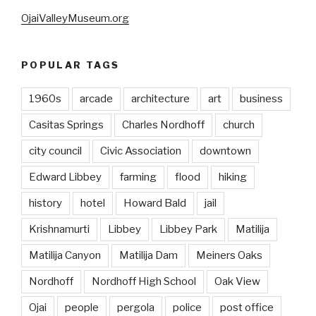
OjaiValleyMuseum.org
POPULAR TAGS
1960s
arcade
architecture
art
business
Casitas Springs
Charles Nordhoff
church
city council
Civic Association
downtown
Edward Libbey
farming
flood
hiking
history
hotel
Howard Bald
jail
Krishnamurti
Libbey
Libbey Park
Matilija
Matilija Canyon
Matilija Dam
Meiners Oaks
Nordhoff
Nordhoff High School
Oak View
Ojai
people
pergola
police
post office