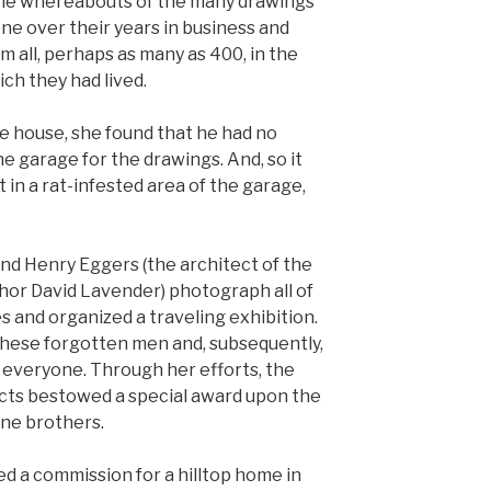
 the whereabouts of the many drawings
ne over their years in business and
m all, perhaps as many as 400, in the
ich they had lived.
he house, she found that he had no
e garage for the drawings. And, so it
 in a rat-infested area of the garage,
end Henry Eggers (the architect of the
thor David Lavender) photograph all of
and organized a traveling exhibition.
these forgotten men and, subsequently,
o everyone. Through her efforts, the
ects bestowed a special award upon the
ne brothers.
ed a commission for a hilltop home in