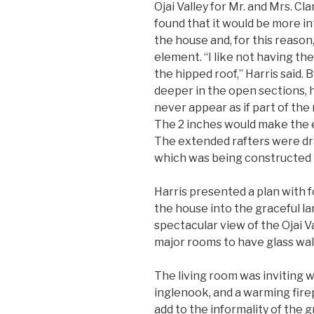
Ojai Valley for Mr. and Mrs. C
found that it would be more in
the house and, for this reaso
element. “I like not having the
the hipped roof,” Harris said. 
deeper in the open sections, 
never appear as if part of the 
The 2 inches would make the e
The extended rafters were dra
which was being constructed 
Harris presented a plan with 
the house into the graceful l
spectacular view of the Ojai Va
major rooms to have glass wall
The living room was inviting wi
inglenook, and a warming fire
add to the informality of the