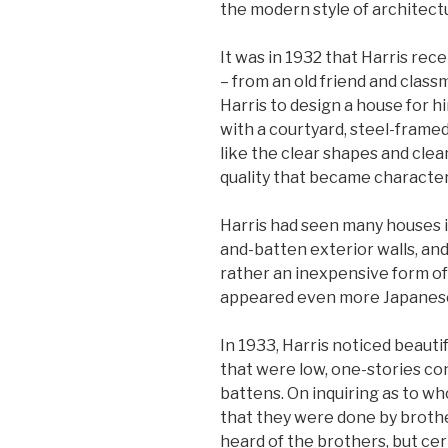
the modern style of architect
It was in 1932 that Harris rec
– from an old friend and classm
Harris to design a house for h
with a courtyard, steel-framed,
like the clear shapes and cle
quality that became characteris
Harris had seen many houses i
and-batten exterior walls, and
rather an inexpensive form of
appeared even more Japanes
In 1933, Harris noticed beaut
that were low, one-stories c
battens. On inquiring as to w
that they were done by broth
heard of the brothers, but cer