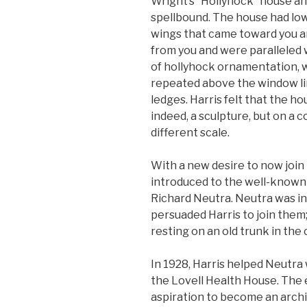
Wright’s “Hollyhock” house a
spellbound. The house had low
wings that came toward you 
from you and were paralleled 
of hollyhock ornamentation, 
repeated above the window l
ledges. Harris felt that the ho
indeed, a sculpture, but on a 
different scale.
With a new desire to now join 
introduced to the well-known
Richard Neutra. Neutra was in
persuaded Harris to join them;
resting on an old trunk in the 
In 1928, Harris helped Neutra 
the Lovell Health House. The
aspiration to become an archit