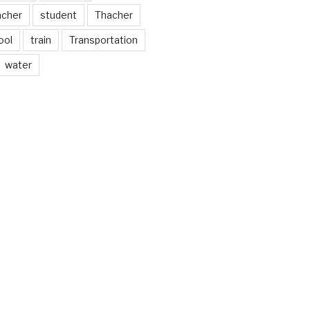
acher
student
Thacher
ool
train
Transportation
water