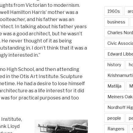
ughts from Victorian to modernism.
1960s
ar
well Hamilton Harris’ mother was a
oolteacher, and his father was an
business
hitect. In talking about his father years
Charles Nord
He was a good architect, but he wasn’t
 He never thought of it as being
Civic Associ
standing in. I don’t think that it was a
Edward Libb
gly interested in.”
history
ho
no High School, and then attending
Krishnamurti
d in the Otis Art Institute. Sculpture
metime. He had a desire to lose himself
Matilija
Ma
architecture as a life interest for it did
Meiners Oak
it was for practical purposes and too
Nordhoff Hig
people
p
 Institute,
ank Lloyd
Rangers