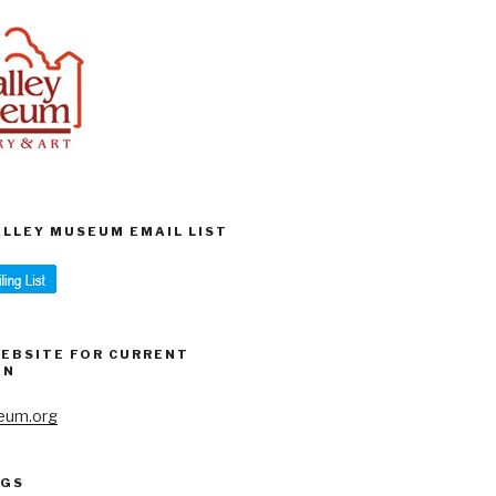
VALLEY MUSEUM EMAIL LIST
WEBSITE FOR CURRENT
ON
eum.org
AGS