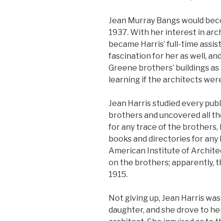
Jean Murray Bangs would beco
1937. With her interest in arc
became Harris’ full-time assi
fascination for her as well, an
Greene brothers’ buildings as 
learning if the architects were 
Jean Harris studied every pub
brothers and uncovered all th
for any trace of the brothers,
books and directories for any 
American Institute of Archite
on the brothers; apparently, 
1915.
Not giving up, Jean Harris was
daughter, and she drove to he