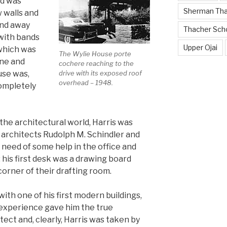
nd was
Sherman Th
 walls and
and away
Thacher Sch
with bands
Upper Ojai
which was
The Wylie House porte
ine and
cochere reaching to the
drive with its exposed roof
use was,
overhead – 1948.
completely
the architectural world, Harris was
 architects Rudolph M. Schindler and
 need of some help in the office and
 his first desk was a drawing board
corner of their drafting room.
with one of his first modern buildings,
 experience gave him the true
ect and, clearly, Harris was taken by