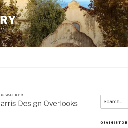
ORY
 Valley
IG WALKER
Search
arris Design Overlooks
for:
OJAIHISTOR