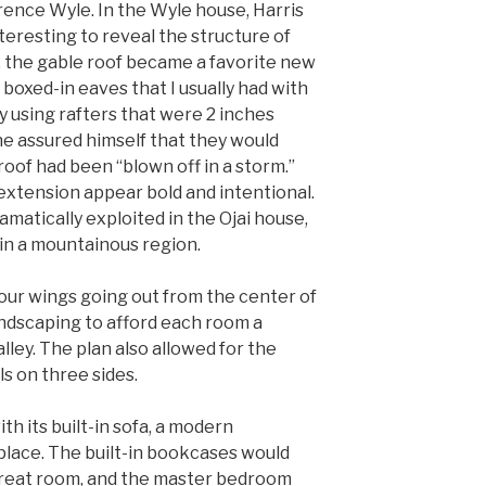
larence Wyle. In the Wyle house, Harris
teresting to reveal the structure of
n, the gable roof became a favorite new
 boxed-in eaves that I usually had with
By using rafters that were 2 inches
he assured himself that they would
roof had been “blown off in a storm.”
xtension appear bold and intentional.
matically exploited in the Ojai house,
in a mountainous region.
four wings going out from the center of
andscaping to afford each room a
lley. The plan also allowed for the
s on three sides.
th its built-in sofa, a modern
place. The built-in bookcases would
 great room, and the master bedroom