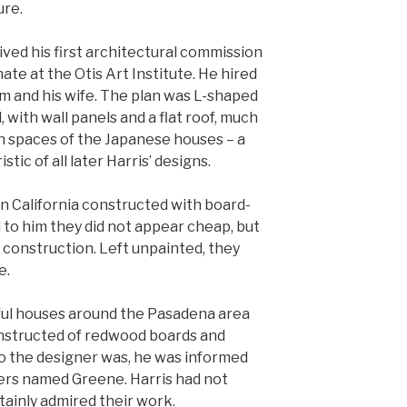
ure.
eived his first architectural commission
ate at the Otis Art Institute. He hired
im and his wife. The plan was L-shaped
 with wall panels and a flat roof, much
an spaces of the Japanese houses – a
tic of all later Harris’ designs.
n California constructed with board-
 to him they did not appear cheap, but
 construction. Left unpainted, they
e.
iful houses around the Pasadena area
onstructed of redwood boards and
ho the designer was, he was informed
ers named Greene. Harris had not
tainly admired their work.