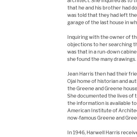
architect. She inquired as to
that he and his brother had do
was told that they had left the
garage of the last house in wh
Inquiring with the owner of t
objections to her searching th
was that in a run-down cabinet
she found the many drawings.
Jean Harris then had their fri
Ojai home of historian and au
the Greene and Greene houses 
She documented the lives of 
the information is available t
American Institute of Archit
now-famous Greene and Gree
In 1946, Harwell Harris receiv