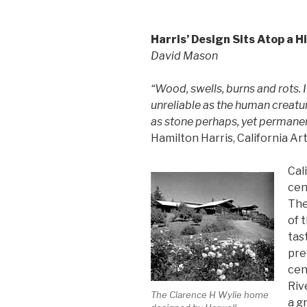
Harris’ Design Sits Atop a Hi
David Mason
“Wood, swells, burns and rots. I
unreliable as the human creatu
as stone perhaps, yet permane
Hamilton Harris, California A
Cal
cen
The
of 
tas
pre
cen
Riv
The Clarence H Wylie home
a g