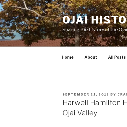
Skip
to
OJAI HIST
content
Sharing the history of the Ojai
Home
About
All Posts
POSTED
SEPTEMBER 21, 2011
BY
CRA
ON
Harwell Hamilton H
Ojai Valley