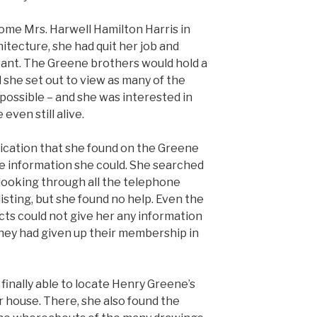
me Mrs. Harwell Hamilton Harris in
hitecture, she had quit her job and
stant. The Greene brothers would hold a
d she set out to view as many of the
possible – and she was interested in
even still alive.
lication that she found on the Greene
e information she could. She searched
 looking through all the telephone
listing, but she found no help. Even the
cts could not give her any information
they had given up their membership in
 finally able to locate Henry Greene’s
r house. There, she also found the