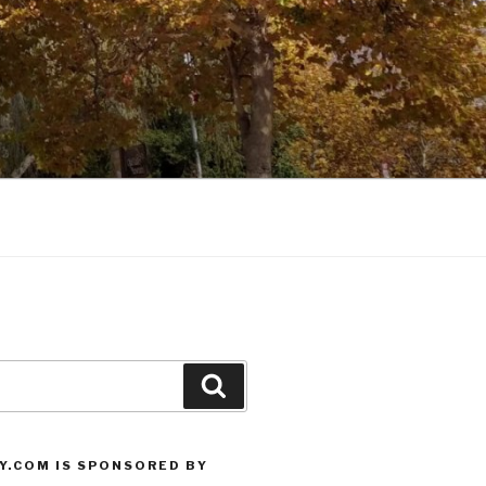
Search
Y.COM IS SPONSORED BY