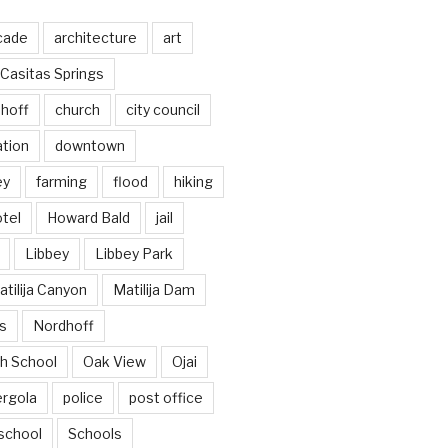
cade
architecture
art
Casitas Springs
hoff
church
city council
ation
downtown
ey
farming
flood
hiking
tel
Howard Bald
jail
Libbey
Libbey Park
tilija Canyon
Matilija Dam
s
Nordhoff
h School
Oak View
Ojai
ergola
police
post office
school
Schools