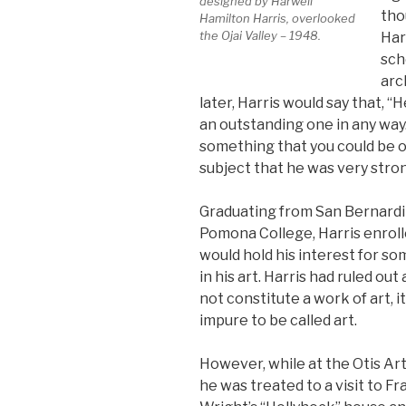
designed by Harwell
tho
Hamilton Harris, overlooked
the Ojai Valley – 1948.
Har
sch
arc
later, Harris would say that, “
an outstanding one in any way.
something that you could be out
subject that he was very stron
Graduating from San Bernardi
Pomona College, Harris enrolle
would hold his interest for so
in his art. Harris had ruled out 
not constitute a work of art, 
impure to be called art.
However, while at the Otis Art
he was treated to a visit to Fr