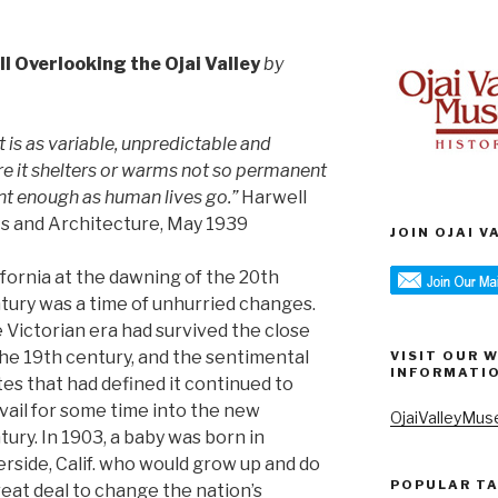
ll Overlooking the Ojai Valley
by
t is as variable, unpredictable and
re it shelters or warms not so permanent
nt enough as human lives go.”
Harwell
rts and Architecture, May 1939
JOIN OJAI 
ifornia at the dawning of the 20th
tury was a time of unhurried changes.
 Victorian era had survived the close
the 19th century, and the sentimental
VISIT OUR 
INFORMATI
tes that had defined it continued to
vail for some time into the new
OjaiValleyMus
tury. In 1903, a baby was born in
erside, Calif. who would grow up and do
POPULAR T
reat deal to change the nation’s