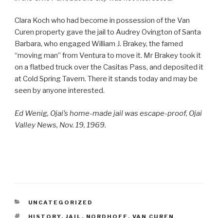
Clara Koch who had become in possession of the Van
Curen property gave the jail to Audrey Ovington of Santa
Barbara, who engaged William J. Brakey, the famed
“moving man” from Ventura to move it. Mr Brakey took it
on a flatbed truck over the Casitas Pass, and deposited it
at Cold Spring Tavern. There it stands today and may be
seen by anyone interested.
Ed Wenig, Ojai’s home-made jail was escape-proof, Ojai
Valley News, Nov. 19, 1969.
CATEGORIES
UNCATEGORIZED
TAGS
HISTORY
,
JAIL
,
NORDHOFF
,
VAN CUREN