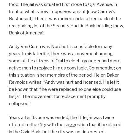
food. The jail was situated first close to Ojai Avenue, in
front of what is now Loops Restaurant [now Carrow’s
Restaurant]. Then it was moved under a tree back of the
rear parking lot of the Security Pacific Bank building [now,
Bank of America].
Andy Van Curen was Nordhoff’s constable for many
years. In his later life, there was a movement among
some of the citizens of Ojai to elect a younger and more
active man to replace him as constable. Commenting on
this situation in her memoirs of the period, Helen Baker
Reynolds writes: “Andy was hurt and incensed. He let it
be known that if he were replaced no one else could use
his jail. The movement for replacement promptly
collapsed.”
Years after its use was ended, the little jail was twice
offered to the City with the suggestion that it be placed
in the Civic Park, but the city was not interested.