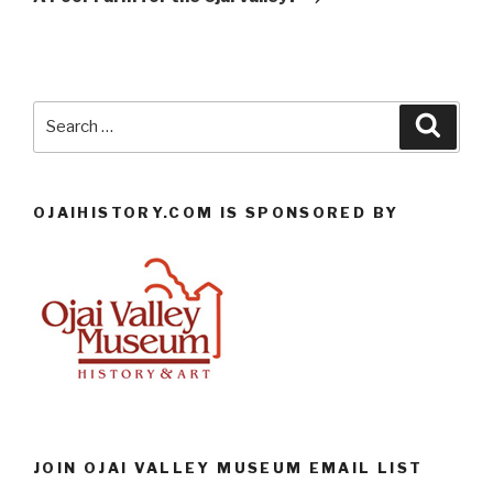
Search
Searc
for:
OJAIHISTORY.COM IS SPONSORED BY
JOIN OJAI VALLEY MUSEUM EMAIL LIST