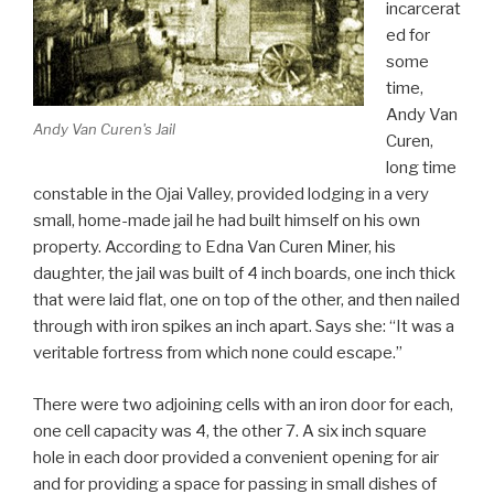
incarcerat
ed for
some
time,
Andy Van
Andy Van Curen's Jail
Curen,
long time
constable in the Ojai Valley, provided lodging in a very
small, home-made jail he had built himself on his own
property. According to Edna Van Curen Miner, his
daughter, the jail was built of 4 inch boards, one inch thick
that were laid flat, one on top of the other, and then nailed
through with iron spikes an inch apart. Says she: “It was a
veritable fortress from which none could escape.”
There were two adjoining cells with an iron door for each,
one cell capacity was 4, the other 7. A six inch square
hole in each door provided a convenient opening for air
and for providing a space for passing in small dishes of