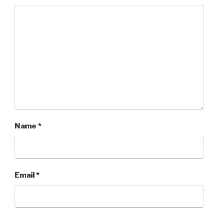
Name
*
Email
*