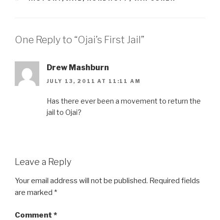
One Reply to “Ojai’s First Jail”
Drew Mashburn
JULY 13, 2011 AT 11:11 AM
Has there ever been a movement to return the
jail to Ojai?
Leave a Reply
Your email address will not be published.
Required fields
are marked
*
Comment
*