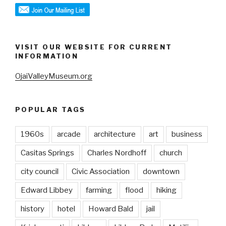
VISIT OUR WEBSITE FOR CURRENT
INFORMATION
OjaiValleyMuseum.org
POPULAR TAGS
1960s
arcade
architecture
art
business
Casitas Springs
Charles Nordhoff
church
city council
Civic Association
downtown
Edward Libbey
farming
flood
hiking
history
hotel
Howard Bald
jail