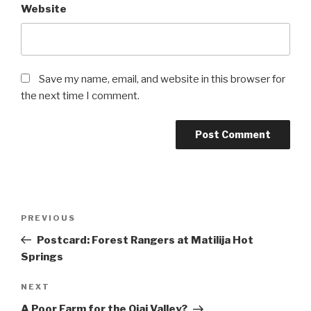
Website
Save my name, email, and website in this browser for
the next time I comment.
Post
Previous
PREVIOUS
navigation
Post
Postcard: Forest Rangers at Matilija Hot
Springs
Next
NEXT
Post
A Poor Farm for the Ojai Valley?