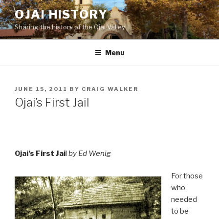
Skip
OJAI HISTORY
to
Sharing the history of the Ojai Valley
content
Menu
POSTED
JUNE 15, 2011
BY
CRAIG WALKER
ON
Ojai’s First Jail
Ojai’s First Jai
l
by Ed Wenig
For those
who
needed
to be