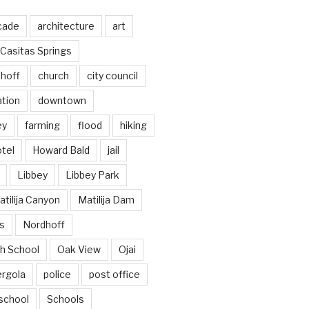
cade
architecture
art
Casitas Springs
hoff
church
city council
ation
downtown
ey
farming
flood
hiking
tel
Howard Bald
jail
Libbey
Libbey Park
tilija Canyon
Matilija Dam
s
Nordhoff
h School
Oak View
Ojai
ergola
police
post office
school
Schools