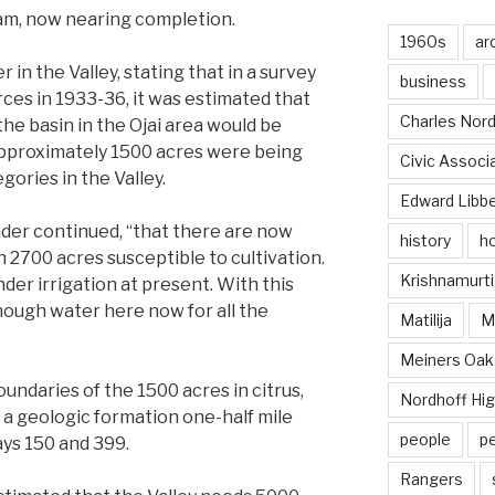
dam, now nearing completion.
1960s
ar
r in the Valley, stating that in a survey
business
rces in 1933-36, it was estimated that
Charles Nord
he basin in the Ojai area would be
approximately 1500 acres were being
Civic Associ
egories in the Valley.
Edward Libb
der continued, “that there are now
history
ho
h 2700 acres susceptible to cultivation.
Krishnamurti
er irrigation at present. With this
nough water here now for all the
Matilija
Ma
Meiners Oak
daries of the 1500 acres in citrus,
Nordhoff Hig
f a geologic formation one-half mile
people
p
ays 150 and 399.
Rangers