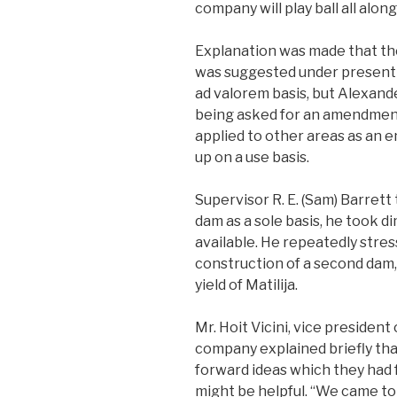
company will play ball all along
Explanation was made that the
was suggested under present l
ad valorem basis, but Alexande
being asked for an amendment
applied to other areas as an e
up on a use basis.
Supervisor R. E. (Sam) Barrett 
dam as a sole basis, he took d
available. He repeatedly stre
construction of a second dam,
yield of Matilija.
Mr. Hoit Vicini, vice presiden
company explained briefly th
forward ideas which they had 
might be helpful. “We came to