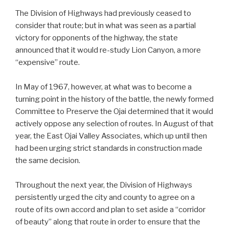
The Division of Highways had previously ceased to
consider that route; but in what was seen as a partial
victory for opponents of the highway, the state
announced that it would re-study Lion Canyon, a more
“expensive” route.
In May of 1967, however, at what was to become a
turning point in the history of the battle, the newly formed
Committee to Preserve the Ojai determined that it would
actively oppose any selection of routes. In August of that
year, the East Ojai Valley Associates, which up until then
had been urging strict standards in construction made
the same decision.
Throughout the next year, the Division of Highways
persistently urged the city and county to agree on a
route of its own accord and plan to set aside a “corridor
of beauty” along that route in order to ensure that the