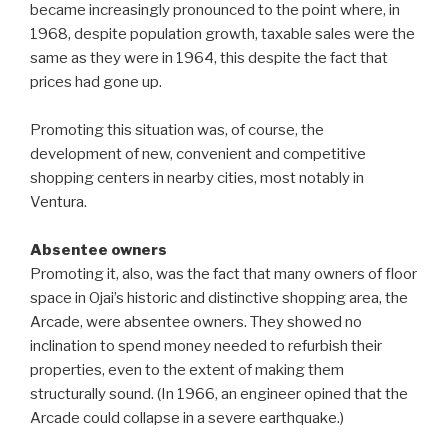
became increasingly pronounced to the point where, in
1968, despite population growth, taxable sales were the
same as they were in 1964, this despite the fact that
prices had gone up.
Promoting this situation was, of course, the
development of new, convenient and competitive
shopping centers in nearby cities, most notably in
Ventura.
Absentee owners
Promoting it, also, was the fact that many owners of floor
space in Ojai’s historic and distinctive shopping area, the
Arcade, were absentee owners. They showed no
inclination to spend money needed to refurbish their
properties, even to the extent of making them
structurally sound. (In 1966, an engineer opined that the
Arcade could collapse in a severe earthquake.)