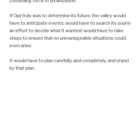
continuing force of urbanization.
If Ojai truly was to determine its future, the valley would
have to anticipate events; would have to search its soul in
an effort to decide what it wanted; would have to take
steps to ensure that no unmanageable situations could
even arise.
It would have to plan carefully, and completely, and stand
by that plan.