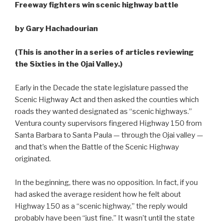
Freeway fighters win scenic highway battle
by Gary Hachadourian
(This is another in a series of articles reviewing
the Sixties in the Ojai Valley.)
Early in the Decade the state legislature passed the
Scenic Highway Act and then asked the counties which
roads they wanted designated as “scenic highways.”
Ventura county supervisors fingered Highway 150 from
Santa Barbara to Santa Paula — through the Ojai valley —
and that’s when the Battle of the Scenic Highway
originated.
In the beginning, there was no opposition. In fact, if you
had asked the average resident how he felt about
Highway 150 as a “scenic highway,” the reply would
probably have been “just fine.” It wasn’t until the state