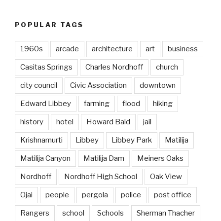
POPULAR TAGS
1960s
arcade
architecture
art
business
Casitas Springs
Charles Nordhoff
church
city council
Civic Association
downtown
Edward Libbey
farming
flood
hiking
history
hotel
Howard Bald
jail
Krishnamurti
Libbey
Libbey Park
Matilija
Matilija Canyon
Matilija Dam
Meiners Oaks
Nordhoff
Nordhoff High School
Oak View
Ojai
people
pergola
police
post office
Rangers
school
Schools
Sherman Thacher