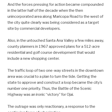
And the forces pressing for action became compounded
in the latter half of the decade when the then
unincorporated area along Maricopa Road to the west of
the city quite clearly was being considered as a target
site by commercial developers.
Also, in the untouched Santa Ana Valley a few miles away,
county planners in 1967 approved plans for a 512-acre
residential and golf course development that would
include a new shopping center.
The traffic loop of two one-way streets in the downtown
area was crucial to a plan to turn the tide. Getting the
state to approve and construct a loop became the city’s
number one priority. Thus, the Battle of the Scenic
Highway was an ironic “victory” for Ojai.
The outrage was only reactionary, a response to the