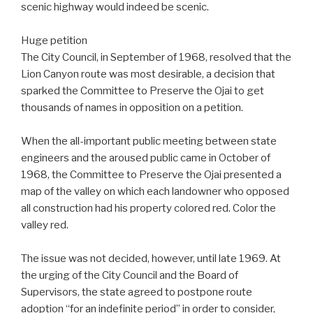
scenic highway would indeed be scenic.
Huge petition
The City Council, in September of 1968, resolved that the
Lion Canyon route was most desirable, a decision that
sparked the Committee to Preserve the Ojai to get
thousands of names in opposition on a petition.
When the all-important public meeting between state
engineers and the aroused public came in October of
1968, the Committee to Preserve the Ojai presented a
map of the valley on which each landowner who opposed
all construction had his property colored red. Color the
valley red.
The issue was not decided, however, until late 1969. At
the urging of the City Council and the Board of
Supervisors, the state agreed to postpone route
adoption “for an indefinite period” in order to consider,