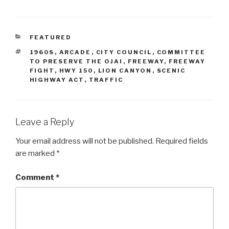
CATEGORIES
FEATURED
TAGS
1960S
,
ARCADE
,
CITY COUNCIL
,
COMMITTEE
TO PRESERVE THE OJAI
,
FREEWAY
,
FREEWAY
FIGHT
,
HWY 150
,
LION CANYON
,
SCENIC
HIGHWAY ACT
,
TRAFFIC
Leave a Reply
Your email address will not be published.
Required fields
are marked
*
Comment
*