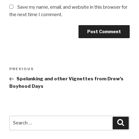
Save my name, email, and website in this browser for
the next time I comment.
Post
Previous
PREVIOUS
navigation
Post
Spelunking and other Vignettes from Drew’s
Boyhood Days
Search
Searc
for: