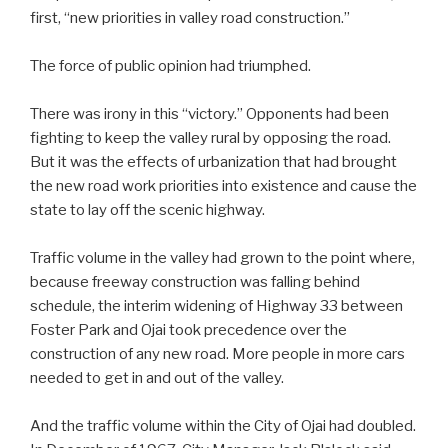
first, “new priorities in valley road construction.”
The force of public opinion had triumphed.
There was irony in this “victory.” Opponents had been
fighting to keep the valley rural by opposing the road.
But it was the effects of urbanization that had brought
the new road work priorities into existence and cause the
state to lay off the scenic highway.
Traffic volume in the valley had grown to the point where,
because freeway construction was falling behind
schedule, the interim widening of Highway 33 between
Foster Park and Ojai took precedence over the
construction of any new road. More people in more cars
needed to get in and out of the valley.
And the traffic volume within the City of Ojai had doubled.