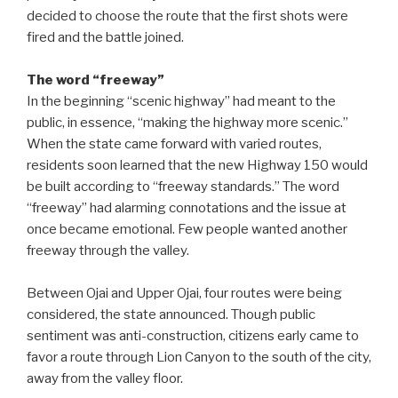
decided to choose the route that the first shots were
fired and the battle joined.
The word “freeway”
In the beginning “scenic highway” had meant to the
public, in essence, “making the highway more scenic.”
When the state came forward with varied routes,
residents soon learned that the new Highway 150 would
be built according to “freeway standards.” The word
“freeway” had alarming connotations and the issue at
once became emotional. Few people wanted another
freeway through the valley.
Between Ojai and Upper Ojai, four routes were being
considered, the state announced. Though public
sentiment was anti-construction, citizens early came to
favor a route through Lion Canyon to the south of the city,
away from the valley floor.