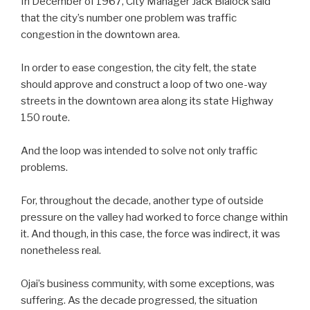
In December of 1967, City Manager Jack Blalock said
that the city’s number one problem was traffic
congestion in the downtown area.
In order to ease congestion, the city felt, the state
should approve and construct a loop of two one-way
streets in the downtown area along its state Highway
150 route.
And the loop was intended to solve not only traffic
problems.
For, throughout the decade, another type of outside
pressure on the valley had worked to force change within
it. And though, in this case, the force was indirect, it was
nonetheless real.
Ojai’s business community, with some exceptions, was
suffering. As the decade progressed, the situation