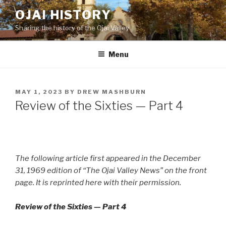
Skip
OJAI HISTORY
to
Sharing the history of the Ojai Valley
content
Menu
POSTED
MAY 1, 2023
BY
DREW MASHBURN
ON
Review of the Sixties — Part 4
The following article first appeared in the December
31, 1969 edition of “The Ojai Valley News” on the front
page. It is reprinted here with their permission.
Review of the Sixties — Part 4