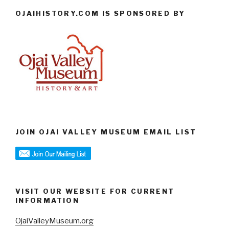
OJAIHISTORY.COM IS SPONSORED BY
JOIN OJAI VALLEY MUSEUM EMAIL LIST
VISIT OUR WEBSITE FOR CURRENT
INFORMATION
OjaiValleyMuseum.org