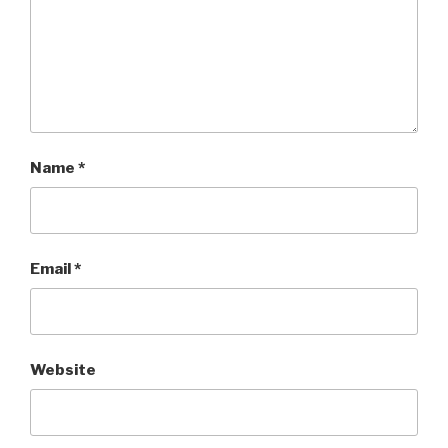
Name
*
Email
*
Website