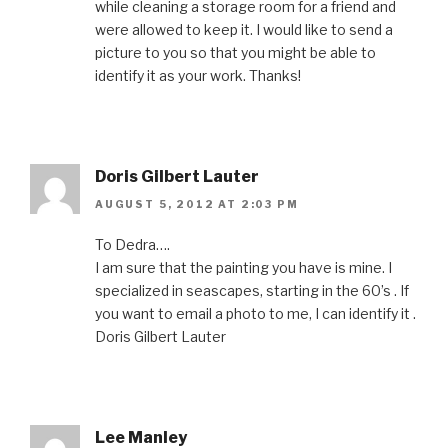
while cleaning a storage room for a friend and
were allowed to keep it. I would like to send a
picture to you so that you might be able to
identify it as your work. Thanks!
Doris Gilbert Lauter
AUGUST 5, 2012 AT 2:03 PM
To Dedra….
I am sure that the painting you have is mine. I
specialized in seascapes, starting in the 60’s . If
you want to email a photo to me, I can identify it .
Doris Gilbert Lauter
Lee Manley