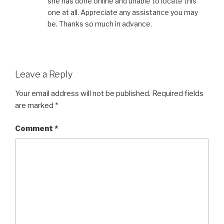
she has done online and unable to locate this
one at all. Appreciate any assistance you may
be. Thanks so much in advance.
Leave a Reply
Your email address will not be published.
Required fields
are marked
*
Comment
*