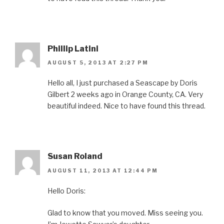
Phillip Latini
AUGUST 5, 2013 AT 2:27 PM
Hello all, I just purchased a Seascape by Doris
Gilbert 2 weeks ago in Orange County, CA. Very
beautiful indeed. Nice to have found this thread.
Susan Roland
AUGUST 11, 2013 AT 12:44 PM
Hello Doris:
Glad to know that you moved. Miss seeing you.