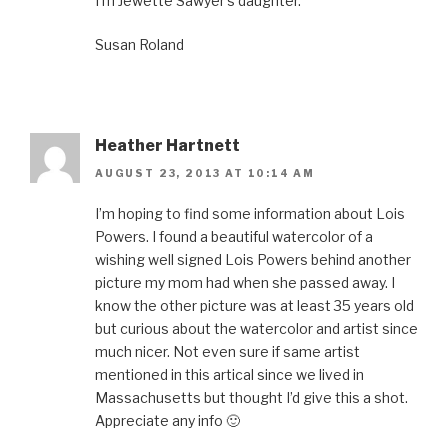
I’m Jewette Sawyer’s daughter.
Susan Roland
Heather Hartnett
AUGUST 23, 2013 AT 10:14 AM
I’m hoping to find some information about Lois
Powers. I found a beautiful watercolor of a
wishing well signed Lois Powers behind another
picture my mom had when she passed away. I
know the other picture was at least 35 years old
but curious about the watercolor and artist since
much nicer. Not even sure if same artist
mentioned in this artical since we lived in
Massachusetts but thought I’d give this a shot.
Appreciate any info 🙂