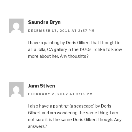
Saundra Bryn
DECEMBER 17, 2011 AT 2:57 PM
I have a painting by Doris Gilbert that I bought in
a La Jolla, CA gallery in the 1970s. I’d like to know
more about her. Any thoughts?
Jann Stiven
FEBRUARY 2, 2012 AT 2:11 PM
I also have a painting (a seascape) by Doris
Gilbert and am wondering the same thing. I am
not sure it is the same Doris Gilbert though. Any
answers?