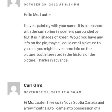
OCTOBER 29, 2012 AT 8:54 PM
Hello Ms. Lauter.
I have a painting with your name. It is a seashore
with the surf rolling in, scene is surrounded by
fog. It is in shades of green. Would you have any
info on the pic, maybe I could email a picture to
you and you might have some info on the
picture. Just interested in the history of the
picture. Thanks in advance.
Carl Gird
NOVEMBER 21, 2012 AT 6:56 AM
Hi Ms. Lauter. I live up in Nova Scotia Canada and
a few months ago I came into possession of a