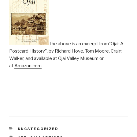
The above is an excerpt from”Ojai: A
Postcard History”, by Richard Hoye, Tom Moore, Craig
Walker, and available at Ojai Valley Museum or
at
Amazon.com
.
CATEGORIES
UNCATEGORIZED