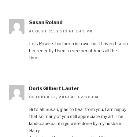
Susan Roland
AUGUST 31, 2013 AT 3:40 PM
Lois Powers had been in town, but I haven’t seen
her recently. Used to see her at Vons all the
time.
Doris Gilbert Lauter
OCTOBER 13, 2013 AT 12:28 PM
Hi to all. Susan, glad to hear from you. I am happy
that so many of you still appreciate my art. The
landscape paintings were done by my husband,
Harry.