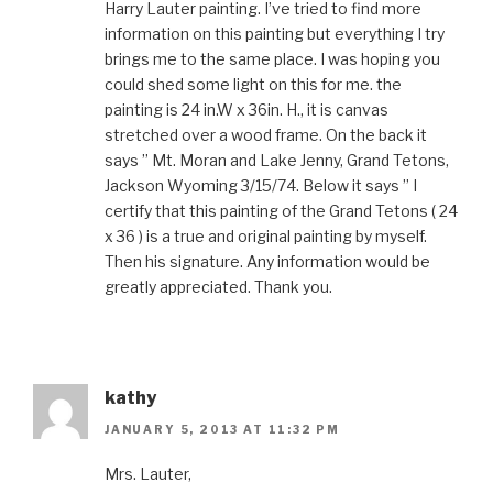
Harry Lauter painting. I’ve tried to find more
information on this painting but everything I try
brings me to the same place. I was hoping you
could shed some light on this for me. the
painting is 24 in.W x 36in. H., it is canvas
stretched over a wood frame. On the back it
says ” Mt. Moran and Lake Jenny, Grand Tetons,
Jackson Wyoming 3/15/74. Below it says ” I
certify that this painting of the Grand Tetons ( 24
x 36 ) is a true and original painting by myself.
Then his signature. Any information would be
greatly appreciated. Thank you.
kathy
JANUARY 5, 2013 AT 11:32 PM
Mrs. Lauter,