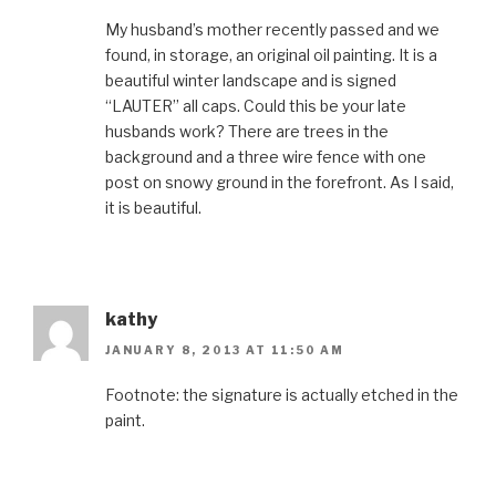
My husband’s mother recently passed and we
found, in storage, an original oil painting. It is a
beautiful winter landscape and is signed
“LAUTER” all caps. Could this be your late
husbands work? There are trees in the
background and a three wire fence with one
post on snowy ground in the forefront. As I said,
it is beautiful.
kathy
JANUARY 8, 2013 AT 11:50 AM
Footnote: the signature is actually etched in the
paint.