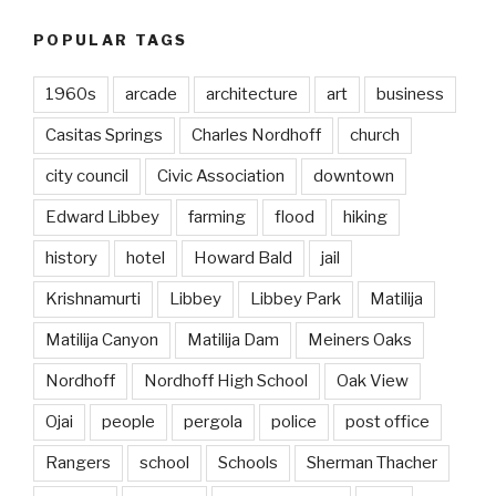
POPULAR TAGS
1960s
arcade
architecture
art
business
Casitas Springs
Charles Nordhoff
church
city council
Civic Association
downtown
Edward Libbey
farming
flood
hiking
history
hotel
Howard Bald
jail
Krishnamurti
Libbey
Libbey Park
Matilija
Matilija Canyon
Matilija Dam
Meiners Oaks
Nordhoff
Nordhoff High School
Oak View
Ojai
people
pergola
police
post office
Rangers
school
Schools
Sherman Thacher