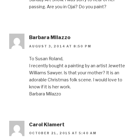
passing. Are you in Ojai? Do you paint?
Barbara Milazzo
AUGUST 3, 2014 AT 8:50 PM
To Susan Roland,
I recently bought a painting by an artist Jewette
Williams Sawyer. Is that your mother? It is an
adorable Christmas folk scene. I would love to
know if it is her work.
Barbara Milazzo
Carol Klamert
OCTOBER 21, 2015 AT 5:40 AM