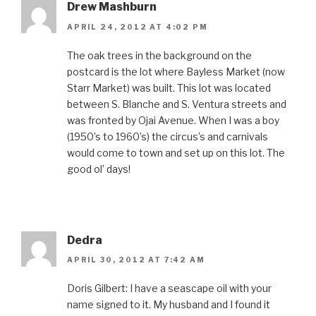
Drew Mashburn
APRIL 24, 2012 AT 4:02 PM
The oak trees in the background on the
postcard is the lot where Bayless Market (now
Starr Market) was built. This lot was located
between S. Blanche and S. Ventura streets and
was fronted by Ojai Avenue. When I was a boy
(1950’s to 1960’s) the circus’s and carnivals
would come to town and set up on this lot. The
good ol’ days!
Dedra
APRIL 30, 2012 AT 7:42 AM
Doris Gilbert: I have a seascape oil with your
name signed to it. My husband and I found it