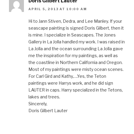
Doris Gilbert Lauter
APRIL 5, 2013 AT 10:00 AM
Hi to Jann Stiven, Dedra, and Lee Manley. If your
seascape painting is signed Doris Gilbert, then it
is mine. I specialize in Seascapes. The Jones
Gallery in La Jolla handled my work. I was raised in
La Jolla and the ocean surrounding La Jolla gave
me the inspiration for my paintings, as well as
the coastline in Northern California and Oregon.
Most of my paintings were misty ocean scenes.
For Carl Gird and Kathy,….Yes, the Teton
paintings were Harrys work, and he did sign
LAUTER in caps. Harry specialized in the Tetons,
lakes and trees.
Sincerely,
Doris Gilbert Lauter