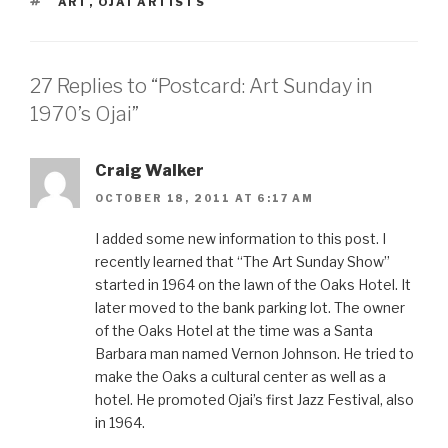
TAGS
ART
,
OJAI ARTISTS
27 Replies to “Postcard: Art Sunday in
1970’s Ojai”
Craig Walker
OCTOBER 18, 2011 AT 6:17 AM
I added some new information to this post. I
recently learned that “The Art Sunday Show”
started in 1964 on the lawn of the Oaks Hotel. It
later moved to the bank parking lot. The owner
of the Oaks Hotel at the time was a Santa
Barbara man named Vernon Johnson. He tried to
make the Oaks a cultural center as well as a
hotel. He promoted Ojai’s first Jazz Festival, also
in 1964.