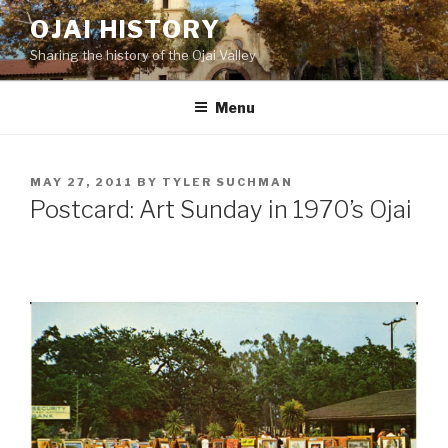
Skip
OJAI HISTORY
to
Sharing the history of the Ojai Valley
content
Menu
POSTED
MAY 27, 2011
BY
TYLER SUCHMAN
ON
Postcard: Art Sunday in 1970’s Ojai