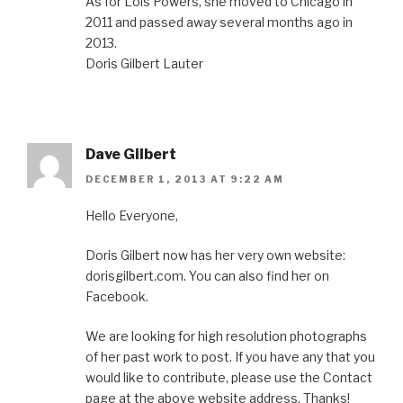
As for Lois Powers, she moved to Chicago in
2011 and passed away several months ago in
2013.
Doris Gilbert Lauter
Dave Gilbert
DECEMBER 1, 2013 AT 9:22 AM
Hello Everyone,
Doris Gilbert now has her very own website:
dorisgilbert.com. You can also find her on
Facebook.
We are looking for high resolution photographs
of her past work to post. If you have any that you
would like to contribute, please use the Contact
page at the above website address. Thanks!