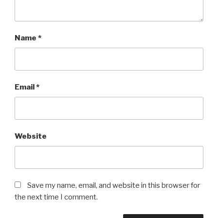
Name
*
Email
*
Website
Save my name, email, and website in this browser for
the next time I comment.