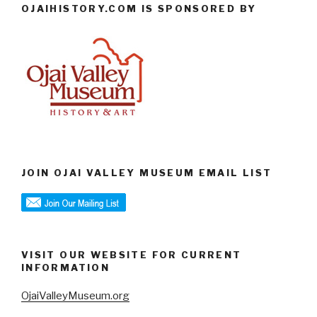
OJAIHISTORY.COM IS SPONSORED BY
JOIN OJAI VALLEY MUSEUM EMAIL LIST
VISIT OUR WEBSITE FOR CURRENT
INFORMATION
OjaiValleyMuseum.org