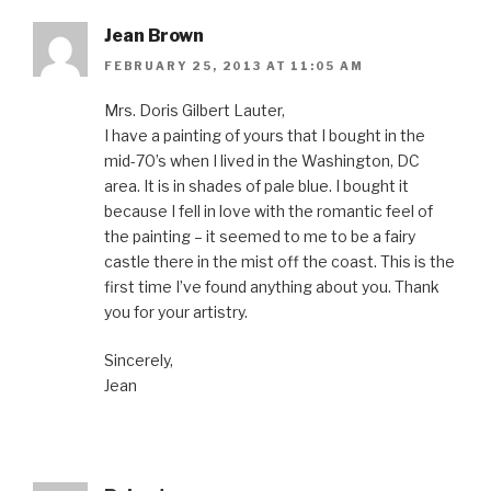
Jean Brown
FEBRUARY 25, 2013 AT 11:05 AM
Mrs. Doris Gilbert Lauter,
I have a painting of yours that I bought in the
mid-70’s when I lived in the Washington, DC
area. It is in shades of pale blue. I bought it
because I fell in love with the romantic feel of
the painting – it seemed to me to be a fairy
castle there in the mist off the coast. This is the
first time I’ve found anything about you. Thank
you for your artistry.
Sincerely,
Jean