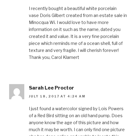
I recently bought a beautiful white porcelain
vase Doris Gilbert created from an estate sale in
Minocqua Wi. I would love to have more
information on it such as the name, dated you
created it and value. It is a very fine porcelain
piece which reminds me of a ocean shell, full of
texture and very fragile. I will cherish forever!
Thank you, Carol Klamert
Sarah Lee Proctor
JULY 18, 2017 AT 4:24 AM
I just found a watercolor signed by Lois Powers
of a Red Bird sitting on an old hand pump. Does
anyone know the age of this picture and how
much it may be worth. I can only find one picture