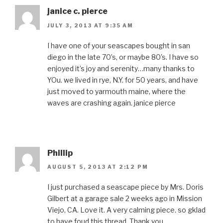
janice c. pierce
JULY 3, 2013 AT 9:35 AM
I have one of your seascapes bought in san
diego in the late 70’s, or maybe 80’s. I have so
enjoyed it’s joy and serenity…many thanks to
YOu. we lived in rye, N.Y. for 50 years, and have
just moved to yarmouth maine, where the
waves are crashing again. janice pierce
Phillip
AUGUST 5, 2013 AT 2:12 PM
I just purchased a seascape piece by Mrs. Doris
Gilbert at a garage sale 2 weeks ago in Mission
Viejo, CA. Love it. A very calming piece. so gklad
to have foud this thread. Thank you.