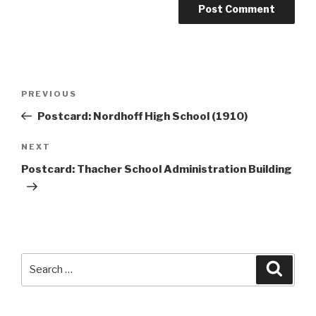
Post
Previous
PREVIOUS
navigation
Post
Postcard: Nordhoff High School (1910)
Next
NEXT
Post
Postcard: Thacher School Administration Building
Search
Searc
for: