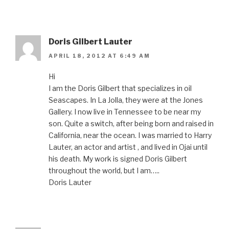
Doris Gilbert Lauter
APRIL 18, 2012 AT 6:49 AM
Hi
I am the Doris Gilbert that specializes in oil
Seascapes. In La Jolla, they were at the Jones
Gallery. I now live in Tennessee to be near my
son. Quite a switch, after being born and raised in
California, near the ocean. I was married to Harry
Lauter, an actor and artist , and lived in Ojai until
his death. My work is signed Doris Gilbert
throughout the world, but I am…..
Doris Lauter