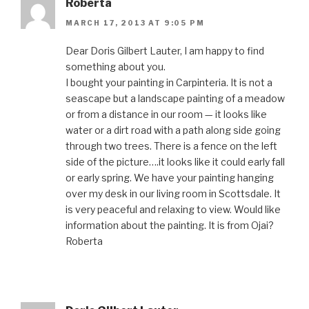
Roberta
MARCH 17, 2013 AT 9:05 PM
Dear Doris Gilbert Lauter, I am happy to find
something about you.
I bought your painting in Carpinteria. It is not a
seascape but a landscape painting of a meadow
or from a distance in our room — it looks like
water or a dirt road with a path along side going
through two trees. There is a fence on the left
side of the picture….it looks like it could early fall
or early spring. We have your painting hanging
over my desk in our living room in Scottsdale. It
is very peaceful and relaxing to view. Would like
information about the painting. It is from Ojai?
Roberta