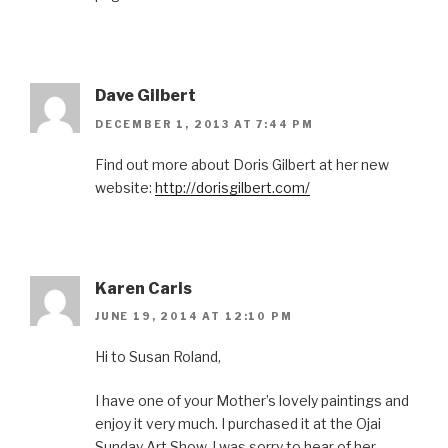
Dave Gilbert
DECEMBER 1, 2013 AT 7:44 PM
Find out more about Doris Gilbert at her new
website:
http://dorisgilbert.com/
Karen Caris
JUNE 19, 2014 AT 12:10 PM
Hi to Susan Roland,
I have one of your Mother’s lovely paintings and
enjoy it very much. I purchased it at the Ojai
Sunday Art Show. I was sorry to hear of her