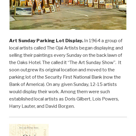
Art Sunday Parking Lot Display.
In 1964 a group of
local artists called The Ojai Artists began displaying and
selling their paintings every Sunday on the back lawn of
the Oaks Hotel. The called it “The Art Sunday Show”. It
soon outgrew its original location and moved to the
parking lot of the Security First National Bank (now the
Bank of America). On any given Sunday, 12-15 artists
would display their work. Among them were such
established local artists as Doris Gilbert, Lois Powers,
Harry Lauter, and David Borgen.