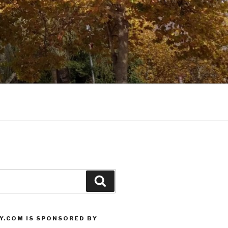
Search
Y.COM IS SPONSORED BY