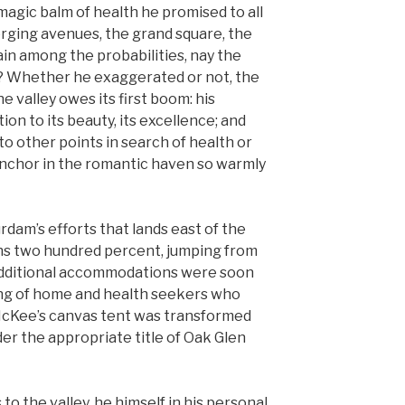
magic balm of health he promised to all
erging avenues, the grand square, the
in among the probabilities, nay the
e? Whether he exaggerated or not, the
e valley owes its first boom: his
ion to its beauty, its excellence; and
 other points in search of health or
nchor in the romantic haven so warmly
rdam’s efforts that lands east of the
s two hundred percent, jumping from
. Additional accommodations were soon
ng of home and health seekers who
 McKee’s canvas tent was transformed
der the appropriate title of Oak Glen
o the valley, he himself in his personal