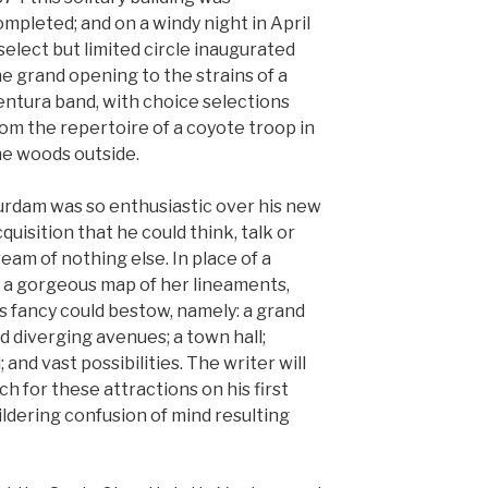
mpleted; and on a windy night in April
select but limited circle inaugurated
e grand opening to the strains of a
entura band, with choice selections
om the repertoire of a coyote troop in
he woods outside.
urdam was so enthusiastic over his new
quisition that he could think, talk or
eam of nothing else. In place of a
d a gorgeous map of her lineaments,
s fancy could bestow, namely: a grand
d diverging avenues; a town hall;
 and vast possibilities. The writer will
ch for these attractions on his first
ildering confusion of mind resulting