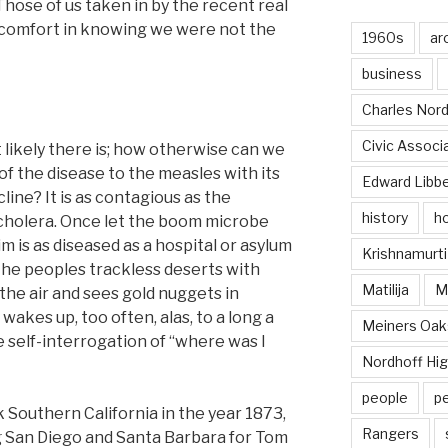
hose of us taken in by the recent real
comfort in knowing we were not the
1960s
ar
business
Charles Nord
Civic Associ
 likely there is; how otherwise can we
f the disease to the measles with its
Edward Libb
cline? It is as contagious as the
history
ho
e cholera. Once let the boom microbe
m is as diseased as a hospital or asylum
Krishnamurti
; he peoples trackless deserts with
Matilija
Ma
 the air and sees gold nuggets in
wakes up, too often, alas, to a long a
Meiners Oak
 self-interrogation of “where was I
Nordhoff Hig
people
p
 Southern California in the year 1873,
Rangers
g San Diego and Santa Barbara for Tom