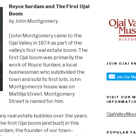
Royce Surdam and The First Ojai
Boom
by John Montgomery
[John Montgomery came to the
Ojai Valley in 1874 as part of the
valley’s first real estate boom. The
first Ojai boom was primarily the
JOIN OJAI 
work of Royce Surdam, a local
businessman who subdivided the
town and sold its first lots. John
Montgomery’s house was on
Matilija Street. Montgomery
VISIT OUR 
Street is named for him.
INFORMATI
OjaiValleyMus
ny real estate bubbles over the years.
 first Ojai boom (and bust) in this
urdam, the founder of our town–
POPULAR T