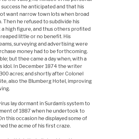
 success he anticipated and that his
not want narrow town lots when broad
. Then he refused to subdivide his
 a high figure, and thus others profited
reaped little or no benefit. His
eams, surveying and advertising were
urchase money had to be forthcoming.
ble; but thee came a day when, with a
s idol. In December 1874 the writer
,300 acres; and shortly after Colonel
te, also the Blumberg Hotel, improving
wing.
virus lay dormant in Surdam’s system to
tement of 1887 when he undertook to
On this occasion he displayed some of
ched the acme of his first craze.