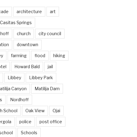
cade
architecture
art
Casitas Springs
hoff
church
city council
ation
downtown
ey
farming
flood
hiking
tel
Howard Bald
jail
Libbey
Libbey Park
tilija Canyon
Matilija Dam
s
Nordhoff
h School
Oak View
Ojai
ergola
police
post office
school
Schools