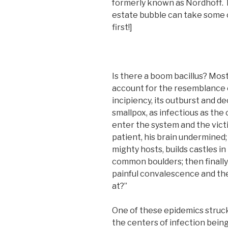
formerly known as Nordhoff. T
estate bubble can take some 
first!]
Is there a boom bacillus? Most
account for the resemblance o
incipiency, its outburst and de
smallpox, as infectious as th
enter the system and the victi
patient, his brain undermined
mighty hosts, builds castles in
common boulders; then finally 
painful convalescence and the
at?”
One of these epidemics struck
the centers of infection bein