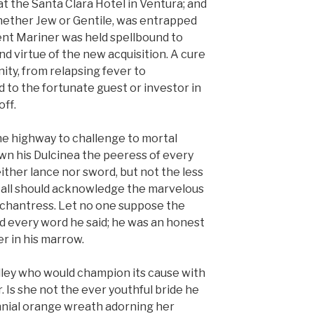
t the Santa Clara Hotel in Ventura; and
hether Jew or Gentile, was entrapped
ient Mariner was held spellbound to
nd virtue of the new acquisition. A cure
manity, from relapsing fever to
 to the fortunate guest or investor in
ff.
the highway to challenge to mortal
wn his Dulcinea the peeress of every
either lance nor sword, but not the less
at all should acknowledge the marvelous
nchantress. Let no one suppose the
d every word he said; he was an honest
r in his marrow.
lley who would champion its cause with
r. Is she not the ever youthful bride he
nnial orange wreath adorning her