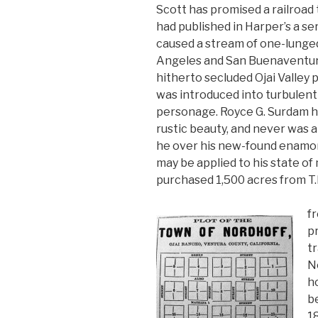
Scott has promised a railroad
had published in Harper’s a se
caused a stream of one-lunged
Angeles and San Buenaventura
hitherto secluded Ojai Valley
was introduced into turbulent
personage. Royce G. Surdam had 
rustic beauty, and never was 
he over his new-found enamor
may be applied to his state of 
purchased 1,500 acres from T.
f
p
tr
N
ho
be
18