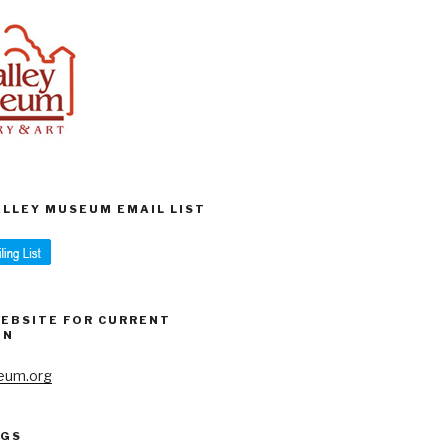
VALLEY MUSEUM EMAIL LIST
WEBSITE FOR CURRENT
ON
eum.org
AGS