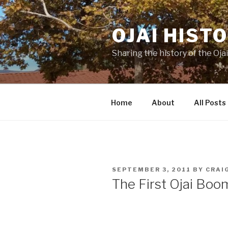
Skip
to
OJAI HIST
content
Sharing the history of the Ojai
Home
About
All Posts
POSTED
SEPTEMBER 3, 2011
BY
CRAI
ON
The First Ojai Boo