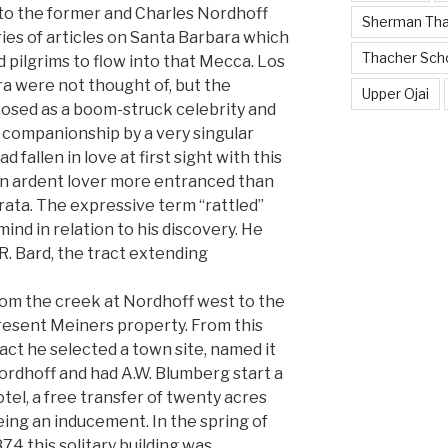
 to the former and Charles Nordhoff
Sherman Th
ries of articles on Santa Barbara which
Thacher Sch
 pilgrims to flow into that Mecca. Los
 were not thought of, but the
Upper Ojai
 posed as a boom-struck celebrity and
 companionship by a very singular
fallen in love at first sight with this
an ardent lover more entranced than
ata. The expressive term “rattled”
mind in relation to his discovery. He
R. Bard, the tract extending
rom the creek at Nordhoff west to the
resent Meiners property. From this
act he selected a town site, named it
ordhoff and had A.W. Blumberg start a
tel, a free transfer of twenty acres
ing an inducement. In the spring of
74 this solitary building was