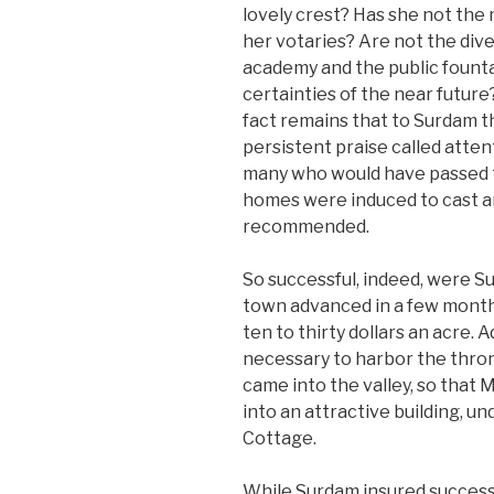
lovely crest? Has she not the 
her votaries? Are not the div
academy and the public founta
certainties of the near futur
fact remains that to Surdam th
persistent praise called attent
many who would have passed to
homes were induced to cast a
recommended.
So successful, indeed, were Su
town advanced in a few month
ten to thirty dollars an acre
necessary to harbor the thro
came into the valley, so that
into an attractive building, un
Cottage.
While Surdam insured success t