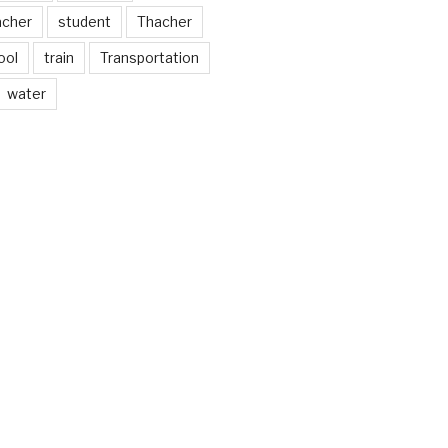
acher
student
Thacher
ool
train
Transportation
water