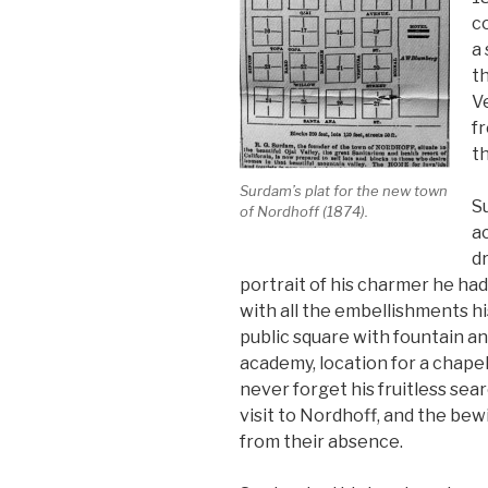
co
a 
th
V
fr
t
Surdam’s plat for the new town
S
of Nordhoff (1874).
ac
dr
portrait of his charmer he ha
with all the embellishments hi
public square with fountain an
academy, location for a chapel;
never forget his fruitless sear
visit to Nordhoff, and the bew
from their absence.