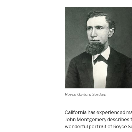
Royce Gaylord Surdam
California has experienced ma
John Montgomery describes the
wonderful portrait of Royce S