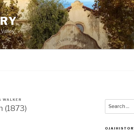
ORY
 Valley
G WALKER
Search
m (1873)
for:
OJAIHISTOR