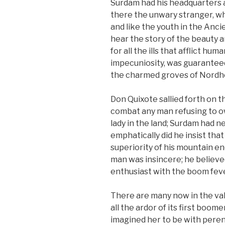
Surdam had his headquarters a
there the unwary stranger, w
and like the youth in the Anc
hear the story of the beauty a
for all the ills that afflict hu
impecuniosity, was guaranteed
the charmed groves of Nordho
Don Quixote sallied forth on 
combat any man refusing to o
lady in the land; Surdam had n
emphatically did he insist th
superiority of his mountain e
man was insincere; he believe
enthusiast with the boom feve
There are many now in the va
all the ardor of its first boome
imagined her to be with pere