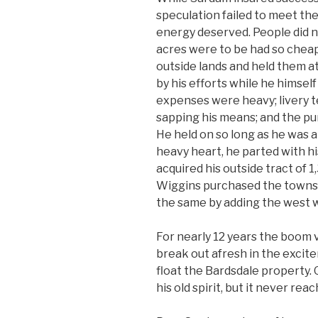
speculation failed to meet the
energy deserved. People did 
acres were to be had so cheap
outside lands and held them at
by his efforts while he himself 
expenses were heavy; livery t
sapping his means; and the p
He held on so long as he was a
heavy heart, he parted with hi
acquired his outside tract of 1
Wiggins purchased the townsi
the same by adding the west 
For nearly 12 years the boom 
break out afresh in the exci
float the Bardsdale property. 
his old spirit, but it never rea